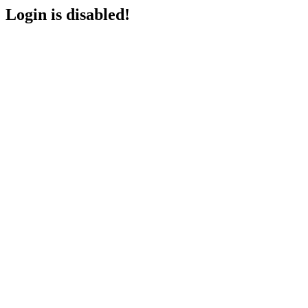
Login is disabled!