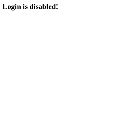
Login is disabled!