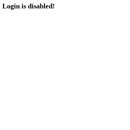
Login is disabled!