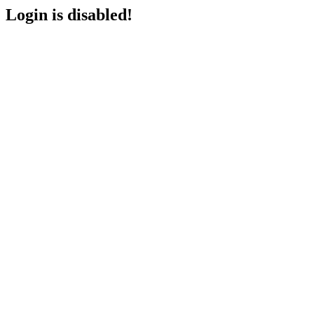
Login is disabled!