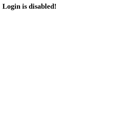
Login is disabled!