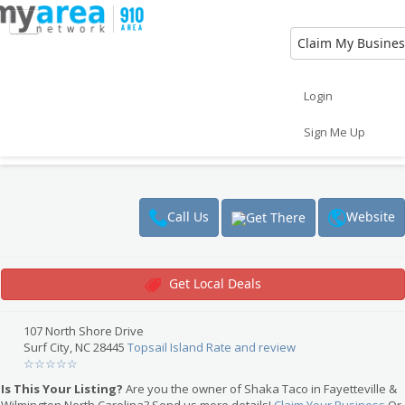
Claim My Busines
Eat
Things to Do
Save
Vote
Login
Nightlife
Events
Family
Shop
Shaka Taco
Sign Me Up
Real Estate
Sports
Travel
Jobs
Restaurant
$
Website
Call Us
Get There
Get Local Deals
107 North Shore Drive
Surf City, NC 28445
Topsail Island
Rate and review
☆
☆
☆
☆
☆
Is This Your Listing?
Are you the owner of Shaka Taco in Fayetteville &
Wilmington North Carolina? Send us more details!
Claim Your Business
Or