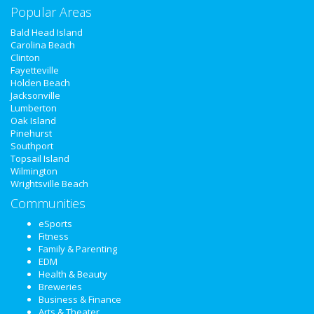
Popular Areas
Real Estate
Bald Head Island
Carolina Beach
Jobs
Clinton
Fayetteville
Holden Beach
Directory
Jacksonville
Lumberton
Oak Island
Pinehurst
Southport
Topsail Island
Wilmington
Wrightsville Beach
Communities
eSports
Fitness
Family & Parenting
EDM
Health & Beauty
Breweries
Business & Finance
Arts & Theater