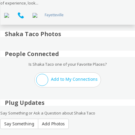
of experience, look...
Fayetteville
Shaka Taco Photos
People Connected
Is Shaka Taco one of your Favorite Places?
Add to My Connections
Plug Updates
Say Something or Ask a Question about Shaka Taco
Say Something
Add Photos