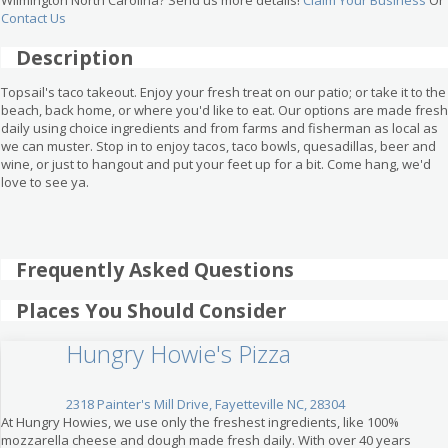
Contact Us
Description
Topsail's taco takeout. Enjoy your fresh treat on our patio; or take it to the
beach, back home, or where you'd like to eat. Our options are made fresh
daily using choice ingredients and from farms and fisherman as local as
we can muster. Stop in to enjoy tacos, taco bowls, quesadillas, beer and
wine, or just to hangout and put your feet up for a bit. Come hang, we'd
love to see ya.
Frequently Asked Questions
Places You Should Consider
Hungry Howie's Pizza
2318 Painter's Mill Drive, Fayetteville NC, 28304
At Hungry Howies, we use only the freshest ingredients, like 100%
mozzarella cheese and dough made fresh daily. With over 40 years