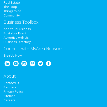
Real Estate
The Loop
Restaurants
Things to do
Community
Business Toolbox
Nightlife
Add Your Business
Post Your Event
Events
Advertise with Us
Business Directory
Connect with MyArea Network
Things to Do
Sign Up Now
Sports
Family
About
Contact Us
Partners
Recreation
Privacy Policy
Sitemap
Careers
Travel