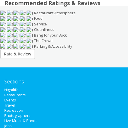
Recommended Ratings & Reviews
Restaurant Atmosphere
Food
Service
Cleanliness
Bang for your Buck
The Crowd
Parking & Accessibility
Rate & Review
Sections
Nightlife
Home
Restaurants
Events
Travel
Add My Event
Recreation
Photographers
Live Music & Bands
Add My Business
Jobs