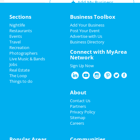
Add My Business
Home
Sections
Business Toolbox
Add My Event
Add My Event
Nightlife
Add Your Business
Restaurants
Post Your Event
Upcoming Events at Wilmington
Events
Advertise with Us
Add My Business
Travel
Business Directory
Official Drag the River After Party
Recreation
Easter 2023
Connect with MyArea
Mar 26 | 4:00 PM | Sunday
Photographers
Network
at Coglin's Wilmington
Live Music & Bands
Spring Break 2023
Jobs
Sign Up Now
9 to 5 - The Musical
Real Estate
Restaurants
Mar 29 | 7:30 PM | Wednesday
The Loop
at Cape Fear Community College's
Things to do
Wilson Center
Nightlife
About
9 to 5 - The Musical
Events
Contact Us
Mar 30 | 7:30 PM | Thursday
Partners
at Cape Fear Community College's
Things to Do
Privacy Policy
Wilson Center
Sitemap
Careers
Sports
Herb and Garden Fair
Apr 1 | 9:00 AM | Saturday
Family
Popular Areas
Communities
at Poplar Grove Plantation