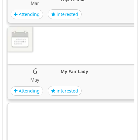
Mar
Attending
interested
6
My Fair Lady
May
Attending
interested