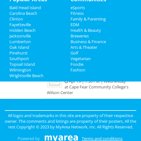
Bald Head Island
eSports
Recreation
Meetup for Accountants,
Carolina Beach
Fitness
Bookkeepers, CPAs, and Tax
Clinton
Family & Parenting
Travel
Preparers
Fayetteville
EDM
Apr 11 | 7:00 PM | Tuesday
Holden Beach
Health & Beauty
at Waterline Brewing Company
Real Estate
Jacksonville
Breweries
Lumberton
Business & Finance
Jesus Christ Superstar
Oak Island
Jobs
Arts & Theater
Apr 18 | 7:30 PM | Tuesday
Pinehurst
Golf
at Cape Fear Community College's
Southport
Vegetarian
Directory
Wilson Center
Topsail Island
Foodie
Wilmington
Fashion
Wrightsville Beach
Jesus Christ Superstar
Apr 19 | 7:30 PM | Wednesday
at Cape Fear Community College's
Wilson Center
Guide to Wilmington
All logos and trademarks in this site are property of their respective
owner. The comments and listings are property of their posters. All the
rest Copyright © 2023 by
MyArea Network, Inc
. All Rights Reserved.
Dining
Guide to Wilmington
Powered by
Terms and conditions
.
Nightlife
in Wilmington