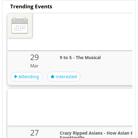
Trending Events
29
9 to 5 - The Musical
Mar
Attending
interested
27
Crazy Ripped Asians - How Asian Guy
Fayetteville