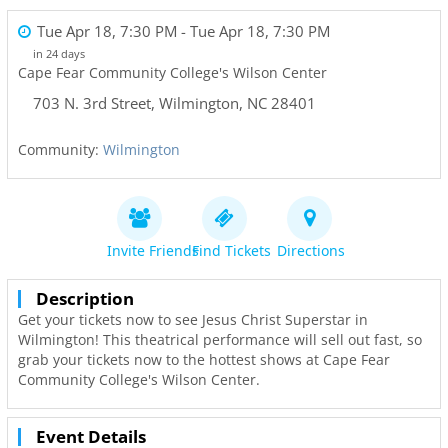
Tue Apr 18, 7:30 PM
- Tue Apr 18, 7:30 PM
in 24 days
Cape Fear Community College's Wilson Center
703 N. 3rd Street
,
Wilmington
,
NC
28401
Community:
Wilmington
Invite Friends
Find Tickets
Directions
Description
Get your tickets now to see Jesus Christ Superstar in
Wilmington! This theatrical performance will sell out fast, so
grab your tickets now to the hottest shows at Cape Fear
Community College's Wilson Center.
Event Details