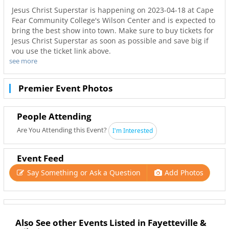
Jesus Christ Superstar is happening on 2023-04-18 at Cape
Fear Community College's Wilson Center and is expected to
bring the best show into town. Make sure to buy tickets for
Jesus Christ Superstar as soon as possible and save big if
you use the ticket link above.
see more
Don’t miss out on the best tours in Wilmington. Even when
Jesus Christ Superstar is sold out you can still get your last
minute tickets with Ticketnetwork and 910Area. Get the
Premier Event Photos
best seats with even better deals in Wilmington!
People Attending
Are You Attending this Event?
I'm Interested
Event Feed
Say Something or Ask a Question
Add Photos
Also See other Events Listed in Fayetteville &