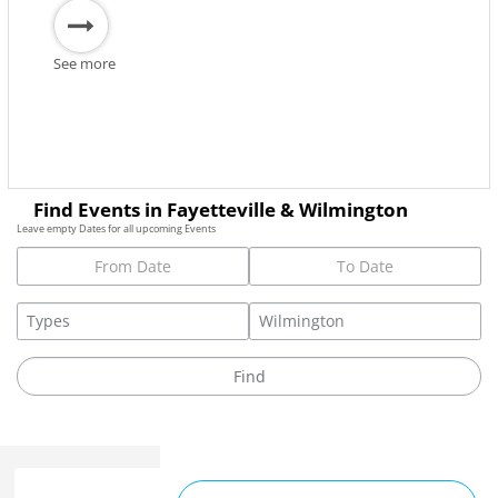
See more
Find Events in Fayetteville & Wilmington
Leave empty Dates for all upcoming Events