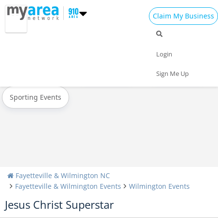
Claim My Business
All Events
Easter
Spring Break 2023
Login
Today
Weekend
Concerts
Sign Me Up
Sporting Events
Fayetteville & Wilmington NC
Fayetteville & Wilmington Events
Wilmington Events
Jesus Christ Superstar