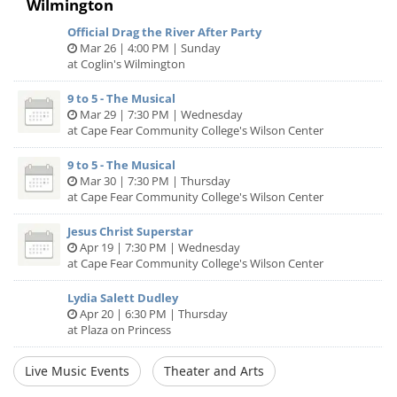
Wilmington
Official Drag the River After Party
Mar 26 | 4:00 PM | Sunday
at Coglin's Wilmington
9 to 5 - The Musical
Mar 29 | 7:30 PM | Wednesday
at Cape Fear Community College's Wilson Center
9 to 5 - The Musical
Mar 30 | 7:30 PM | Thursday
at Cape Fear Community College's Wilson Center
Jesus Christ Superstar
Apr 19 | 7:30 PM | Wednesday
at Cape Fear Community College's Wilson Center
Lydia Salett Dudley
Apr 20 | 6:30 PM | Thursday
at Plaza on Princess
Live Music Events
Theater and Arts