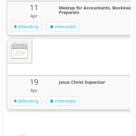
11
Meetup for Accountants, Bookkeeper
Preparers
Apr
Attending
interested
19
Jesus Christ Superstar
Apr
Attending
interested