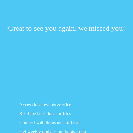
Great to see you again, we missed you!
Access local events & offers
Read the latest local articles.
Connect with thousands of locals
Get weekly updates on things-to-do