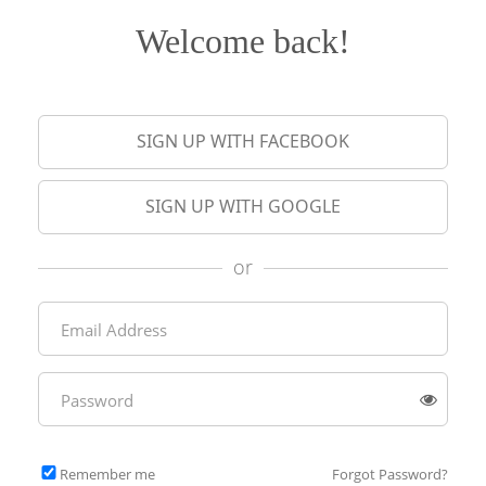
Welcome back!
SIGN UP WITH FACEBOOK
SIGN UP WITH GOOGLE
or
Remember me
Forgot Password?