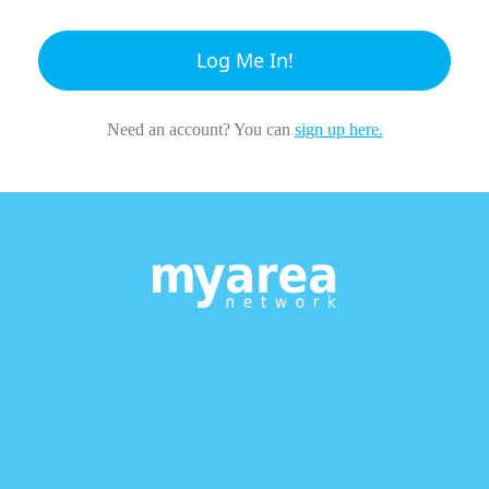
Log Me In!
Need an account? You can
sign up here.