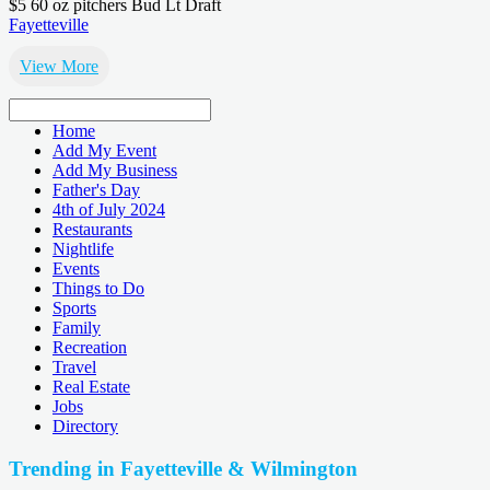
$5 60 oz pitchers Bud Lt Draft
Fayetteville
View More
Home
Add My Event
Add My Business
Father's Day
4th of July 2024
Restaurants
Nightlife
Events
Things to Do
Sports
Family
Recreation
Travel
Real Estate
Jobs
Directory
Trending in Fayetteville & Wilmington