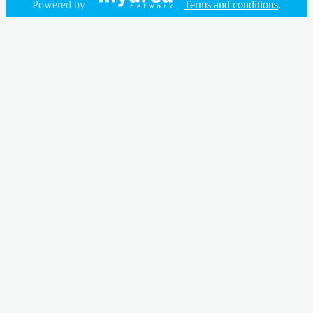
Powered by
Terms and conditions
.