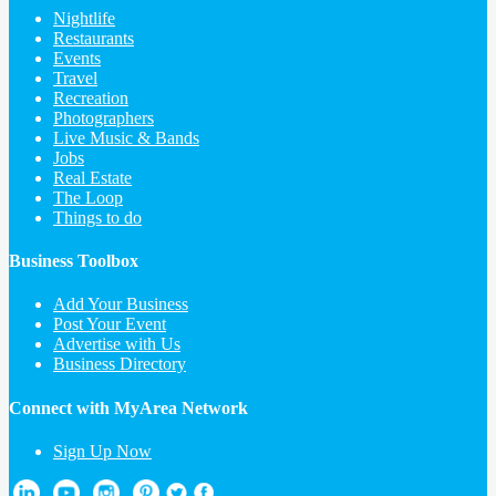
Nightlife
Restaurants
Events
Travel
Recreation
Photographers
Live Music & Bands
Jobs
Real Estate
The Loop
Things to do
Business Toolbox
Add Your Business
Post Your Event
Advertise with Us
Business Directory
Connect with MyArea Network
Sign Up Now