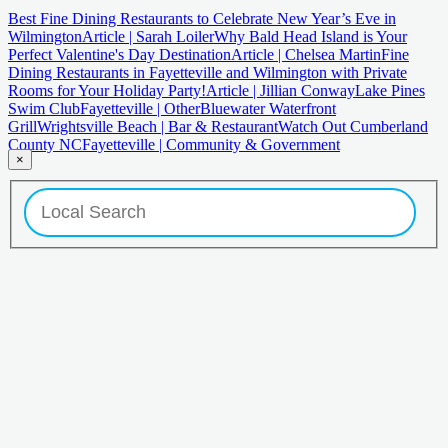
Best Fine Dining Restaurants to Celebrate New Year’s Eve in
Wilmington
Article | Sarah Loiler
Why Bald Head Island is Your
Perfect Valentine's Day Destination
Article | Chelsea Martin
Fine
Dining Restaurants in Fayetteville and Wilmington with Private
Rooms for Your Holiday Party!
Article | Jillian Conway
Lake Pines
Swim Club
Fayetteville | Other
Bluewater Waterfront
Grill
Wrightsville Beach | Bar & Restaurant
Watch Out Cumberland
County NC
Fayetteville | Community & Government
×