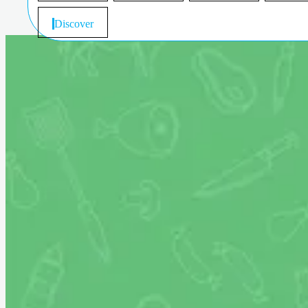
Discover