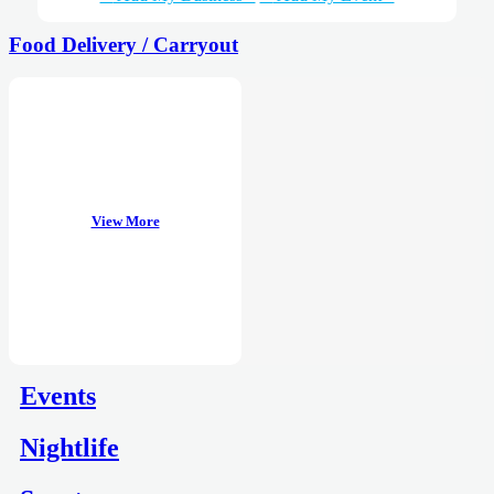
Food Delivery / Carryout
View More
Events
Nightlife