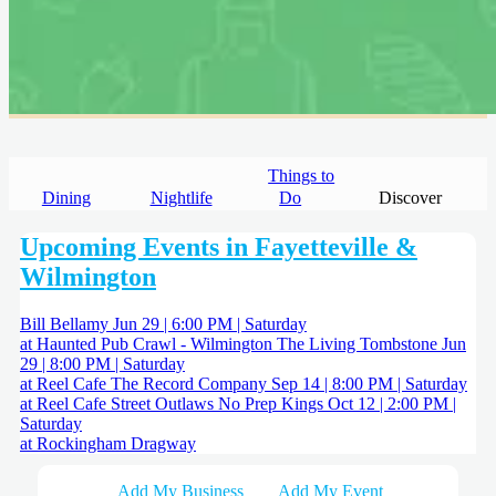
Things to
Dining
Nightlife
Do
Discover
Upcoming Events in Fayetteville &
Wilmington
Bill Bellamy
Jun 29 | 6:00 PM | Saturday
at Haunted Pub Crawl - Wilmington
The Living Tombstone
Jun
29 | 8:00 PM | Saturday
at Reel Cafe
The Record Company
Sep 14 | 8:00 PM | Saturday
at Reel Cafe
Street Outlaws No Prep Kings
Oct 12 | 2:00 PM |
Saturday
at Rockingham Dragway
Add My Business
Add My Event