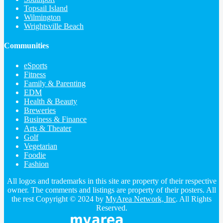
Topsail Island
Wilmington
Wrightsville Beach
Communities
eSports
Fitness
Family & Parenting
EDM
Health & Beauty
Breweries
Business & Finance
Arts & Theater
Golf
Vegetarian
Foodie
Fashion
All logos and trademarks in this site are property of their respective
owner. The comments and listings are property of their posters. All
the rest Copyright © 2024 by
MyArea Network, Inc
. All Rights
Reserved.