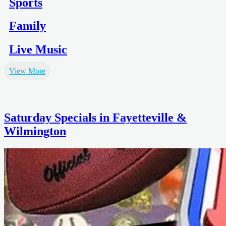
Sports
Family
Live Music
View More
Saturday Specials in Fayetteville &
Wilmington