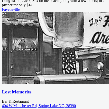
Long Island, AMF, Sex on the beach (along with a few others) in a
pitcher for only $14
Fayetteville
Lost Memories
Bar & Restaurant
404 W Manchester Rd, Spring Lake NC, 28390