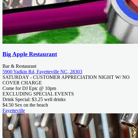
Big Apple Restaurant
Bar & Restaurant
5900 Yadkin Rd, Fayetteville NC, 28303
SATURDAY - CUSTOMER APPRECIATION NIGHT W/ NO
COVER CHARGE
Come for DJ Epic @ 10pm
EXCLUDING SPECIAL EVENTS
Drink Special: $3.25 well drinks
$4.50 Sex on the beach
Fayetteville