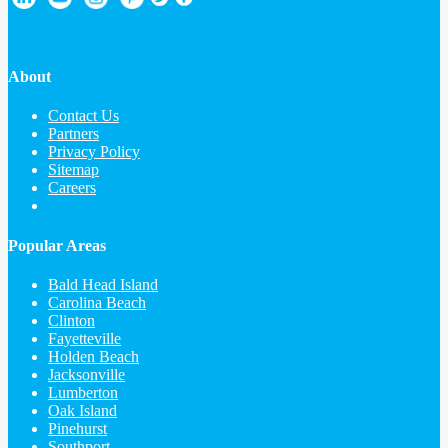
About
Contact Us
Partners
Privacy Policy
Sitemap
Careers
Popular Areas
Bald Head Island
Carolina Beach
Clinton
Fayetteville
Holden Beach
Jacksonville
Lumberton
Oak Island
Pinehurst
Southport