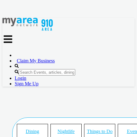
Claim My Business
Login
Sign Me Up
Dining
Nightlife
Things to Do
Even