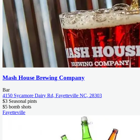
Mash House Brewing Company
Bar
4150 Sycamore Dairy Rd, Fayetteville NC, 28303
$3 Seasonal pints
$5 bomb shots
Fayetteville