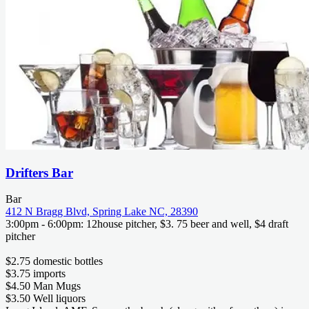
Drifters Bar
Bar
412 N Bragg Blvd, Spring Lake NC, 28390
3:00pm - 6:00pm: 12house pitcher, $3. 75 beer and well, $4 draft
pitcher
$2.75 domestic bottles
$3.75 imports
$4.50 Man Mugs
$3.50 Well liquors