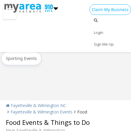
Claim My Business
All Events
Oktoberfest
Halloween
Login
Today
Weekend
Concerts
Sign Me Up
Sporting Events
Fayetteville & Wilmington NC
Fayetteville & Wilmington Events
Food
Food Events & Things to Do
Near Fayetteville & Wilmington