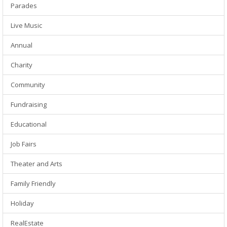
Parades
Live Music
Annual
Charity
Community
Fundraising
Educational
Job Fairs
Theater and Arts
Family Friendly
Holiday
RealEstate