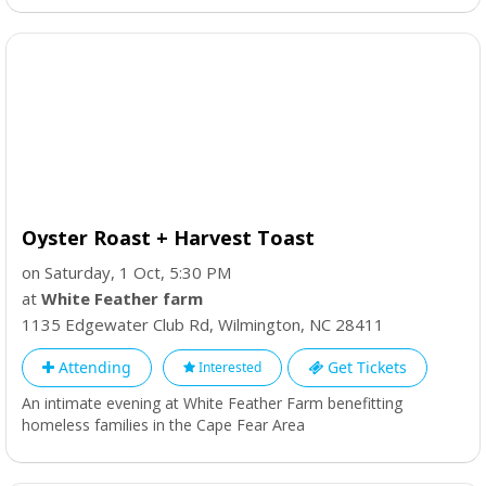
Oyster Roast + Harvest Toast
on Saturday, 1 Oct, 5:30 PM
at
White Feather farm
1135 Edgewater Club Rd
,
Wilmington
,
NC
28411
Attending
Get Tickets
Interested
An intimate evening at White Feather Farm benefitting
homeless families in the Cape Fear Area