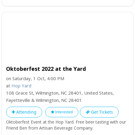
Oktoberfest 2022 at the Yard
on Saturday, 1 Oct, 4:00 PM
at
Hop Yard
108 Grace St, Wilmington, NC 28401, United States
,
Fayetteville & Wilmington
,
NC
28401
Attending
Get Tickets
Interested
Oktoberfest Event at the Hop Yard. Free beer tasting with our
Friend Ben from Artisan Beverage Company.