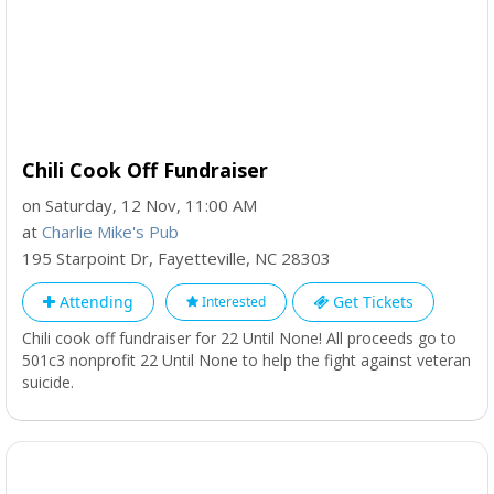
Chili Cook Off Fundraiser
on Saturday, 12 Nov, 11:00 AM
at
Charlie Mike's Pub
195 Starpoint Dr
,
Fayetteville
,
NC
28303
Attending
Get Tickets
Interested
Chili cook off fundraiser for 22 Until None! All proceeds go to
501c3 nonprofit 22 Until None to help the fight against veteran
suicide.