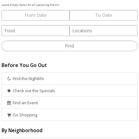
Leave empty Dates for all upcoming Events
Before You Go Out
Find the Nightlife
Check out the Specials
Find an Event
Go Shopping
By Neighborhood