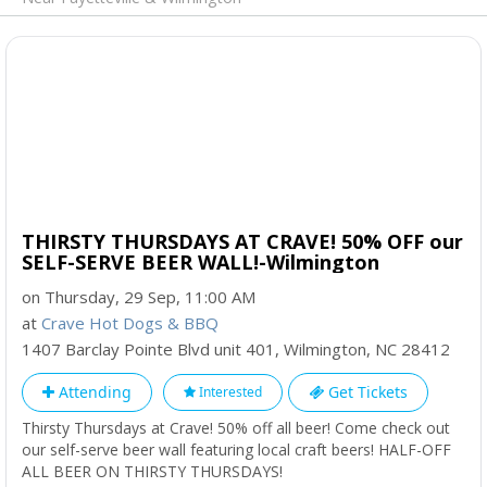
THIRSTY THURSDAYS AT CRAVE! 50% OFF our
SELF-SERVE BEER WALL!-Wilmington
on Thursday, 29 Sep, 11:00 AM
at
Crave Hot Dogs & BBQ
1407 Barclay Pointe Blvd unit 401
,
Wilmington
,
NC
28412
Attending
Get Tickets
Interested
Thirsty Thursdays at Crave! 50% off all beer! Come check out
our self-serve beer wall featuring local craft beers! HALF-OFF
ALL BEER ON THIRSTY THURSDAYS!