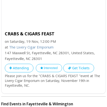
CRABS & CIGARS FEAST
on Saturday, 19 Nov, 12:00 PM
at
The Livery Cigar Emporium
147 Maxwell St, Fayetteville, NC 28301, United States
,
Fayetteville
,
NC
28301
Attending
Get Tickets
Interested
Please join us for the "CRABS & CIGARS FEAST "event at The
Livery Cigar Emporium on Saturday, November 19th in
Fayetteville, NC.
Find Events in Fayetteville & Wilmington