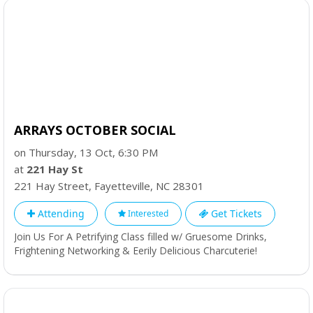
ARRAYS OCTOBER SOCIAL
on Thursday, 13 Oct, 6:30 PM
at
221 Hay St
221 Hay Street
,
Fayetteville
,
NC
28301
Attending
Get Tickets
Interested
Join Us For A Petrifying Class filled w/ Gruesome Drinks,
Frightening Networking & Eerily Delicious Charcuterie!