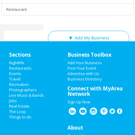
Restaurant
Add My Business
Home
Sections
Business Toolbox
Add My Event
Add My Event
Nightlife
Add Your Business
Restaurants
Post Your Event
Fayetteville & Wilmington Reviews
Events
Advertise with Us
Add My Business
Travel
Business Directory
Princess
reviewed
Texas Roadhouse -
Recreation
Oktoberfest 2022
Connect with MyArea
Fayetteville
Photographers
Network
Comments:
We just had an amazing
Live Music & Bands
Halloween 2022
meal in this steakhouse in Fayetteville. Service
Jobs
Sign Up Now
was fast, good food and was really enjoyed
Real Estate
with some friends.
Restaurants
The Loop
Overall Rating:
Things to do
Nightlife
About
Eddie
reviewed
Tornado Roofing &
Contracting
Events