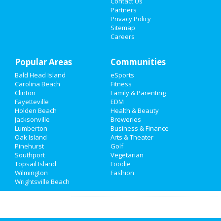
Contact Us
Comments:
Family owned and
Partners
operated for almost 20 years, we at Tornado
Things to Do
Privacy Policy
Roofing & Contracting pride ourselves on
Sitemap
excellent craftsmanship and supreme
Careers
Sports
customer service.
Overall Rating:
Family
Popular Areas
Communities
james
reviewed
BonBon Crafting
Bald Head Island
eSports
Recreation
Parties
Carolina Beach
Fitness
Comments:
Had the worst
Clinton
Family & Parenting
experience at bonbon crafting parties in ogden,
Travel
Fayetteville
EDM
Wilmington, NC The staff was rude and
Holden Beach
Health & Beauty
condescending, border line disrespectful. I
Real Estate
Jacksonville
Breweries
myself work for a small business in town ..
Lumberton
Business & Finance
Overall Rating:
Oak Island
Jobs
Arts & Theater
Pinehurst
Golf
Nicholas
reviewed
Paddy's Hollow
Southport
Vegetarian
Directory
Restaurant & Pub - Cotton Exchange
Topsail Island
Foodie
Comments:
Great restaurant to get
Wilmington
Fashion
all kinds of food! Even better bar
Wrightsville Beach
Overall Rating: