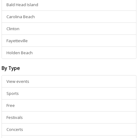
Bald Head Island
Carolina Beach
Clinton
Fayetteville
Holden Beach
By Type
View events
Sports
Free
Festivals
Concerts