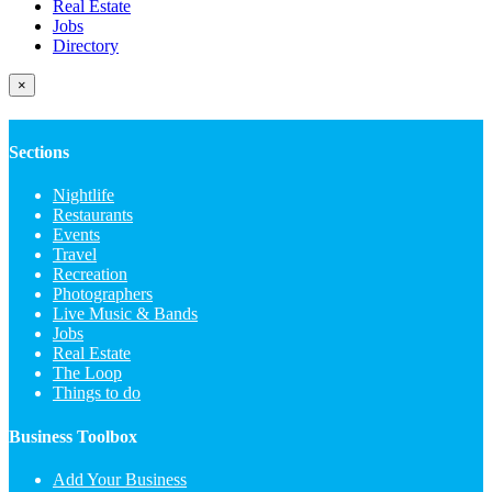
Real Estate
Jobs
Directory
×
Sections
Nightlife
Restaurants
Events
Travel
Recreation
Photographers
Live Music & Bands
Jobs
Real Estate
The Loop
Things to do
Business Toolbox
Add Your Business