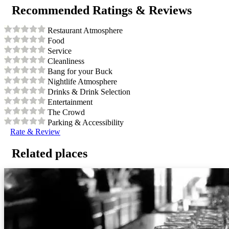
Recommended Ratings & Reviews
Restaurant Atmosphere
Food
Service
Cleanliness
Bang for your Buck
Nightlife Atmosphere
Drinks & Drink Selection
Entertainment
The Crowd
Parking & Accessibility
Rate & Review
Related places