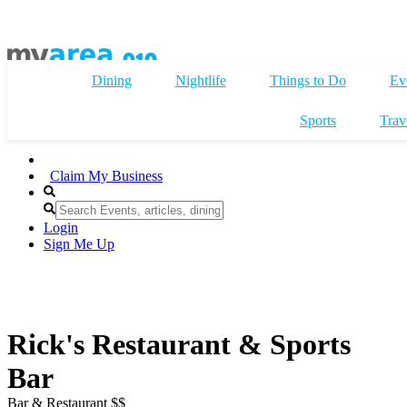
Dining
Nightlife
Things to Do
Ev
Sports
Trav
Claim My Business
Login
Sign Me Up
Rick's Restaurant & Sports
Bar
Bar & Restaurant $$