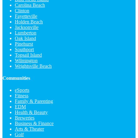
Carolina Beach
Clinton
Fayetteville
Holden Beach
Jacksonville
Lumberton
Oak Island
Pinehurst
Southport
Topsail Island
Wilmington
Wrightsville Beach
Communities
eSports
Fitness
Family & Parenting
EDM
Health & Beauty
Breweries
Business & Finance
Arts & Theater
Golf