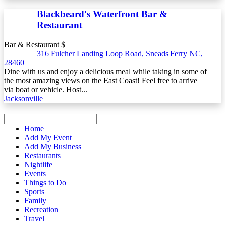
Blackbeard's Waterfront Bar &
Restaurant
Bar & Restaurant $
316 Fulcher Landing Loop Road, Sneads Ferry NC,
28460
Dine with us and enjoy a delicious meal while taking in some of
the most amazing views on the East Coast! Feel free to arrive
via boat or vehicle. Host...
Jacksonville
Home
Add My Event
Add My Business
Restaurants
Nightlife
Events
Things to Do
Sports
Family
Recreation
Travel