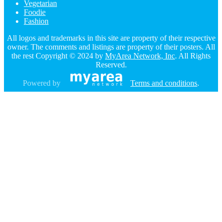
Vegetarian
Foodie
Fashion
All logos and trademarks in this site are property of their respective
owner. The comments and listings are property of their posters. All
the rest Copyright © 2024 by
MyArea Network, Inc
. All Rights
Reserved.
Powered by
Terms and conditions
.