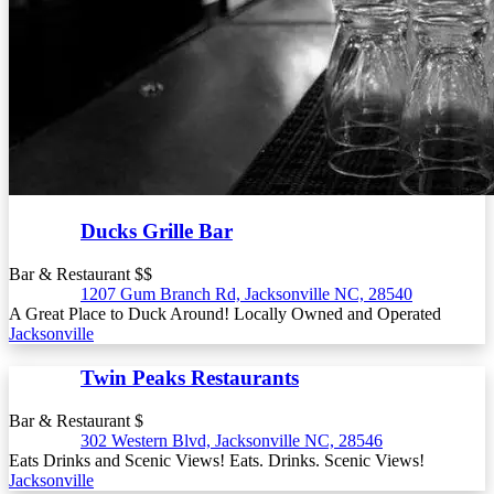
Ducks Grille Bar
Bar & Restaurant $$
1207 Gum Branch Rd, Jacksonville NC, 28540
A Great Place to Duck Around! Locally Owned and Operated
Jacksonville
Twin Peaks Restaurants
Bar & Restaurant $
302 Western Blvd, Jacksonville NC, 28546
Eats Drinks and Scenic Views! Eats. Drinks. Scenic Views!
Jacksonville