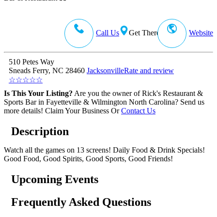
Call Us
Get There
Website
510 Petes Way
Sneads Ferry, NC 28460
Jacksonville
Rate and review
☆
☆
☆
☆
☆
Is This Your Listing?
Are you the owner of Rick's Restaurant &
Sports Bar in Fayetteville & Wilmington North Carolina? Send us
more details!
Claim Your Business
Or
Contact Us
Description
Watch all the games on 13 screens! Daily Food & Drink Specials!
Good Food, Good Spirits, Good Sports, Good Friends!
Upcoming Events
Frequently Asked Questions