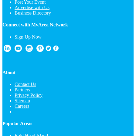
Post Your Event
Advertise with Us
Business Directory
Connect with MyArea Network
Sign Up Now
About
Contact Us
Partners
Privacy Policy
Sitemap
Careers
Popular Areas
Bald Head Island