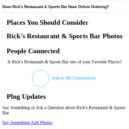
Does Rick's Restaurant & Sports Bar Have Online Ordering?
Places You Should Consider
Rick's Restaurant & Sports Bar Photos
People Connected
Is Rick's Restaurant & Sports Bar one of your Favorite Places?
Add to My Connections
Plug Updates
Say Something or Ask a Question about Rick's Restaurant & Sports
Bar
Say Something
Add Photos