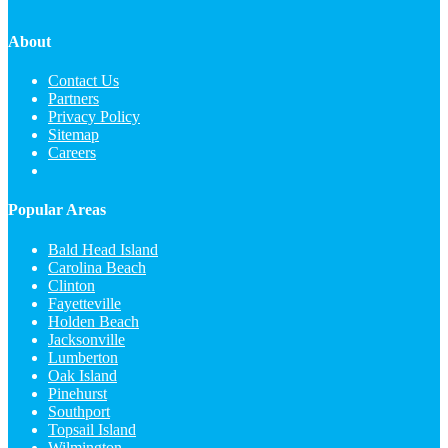
About
Contact Us
Partners
Privacy Policy
Sitemap
Careers
Popular Areas
Bald Head Island
Carolina Beach
Clinton
Fayetteville
Holden Beach
Jacksonville
Lumberton
Oak Island
Pinehurst
Southport
Topsail Island
Wilmington