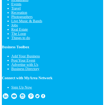
Events
Travel
Recreation
Photographers
Live Music & Bands
Jobs
Real Estate
The Loop
Things to do
Business Toolbox
Add Your Business
Post Your Event
Advertise with Us
Business Directory
Connect with MyArea Network
Sign Up Now