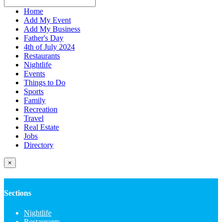
Home
Add My Event
Add My Business
Father's Day
4th of July 2024
Restaurants
Nightlife
Events
Things to Do
Sports
Family
Recreation
Travel
Real Estate
Jobs
Directory
×
Sections
Nightlife
Restaurants