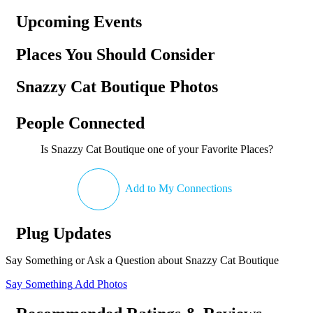
Upcoming Events
Places You Should Consider
Snazzy Cat Boutique Photos
People Connected
Is Snazzy Cat Boutique one of your Favorite Places?
Add to My Connections
Plug Updates
Say Something or Ask a Question about Snazzy Cat Boutique
Say Something
Add Photos