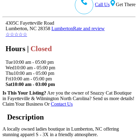
Call Us
Get There
4305C Fayetteville Road
Lumberton, NC 28358
Lumberton
Rate and review
☆
☆
☆
☆
☆
Hours |
Closed
Tue
10:00 am - 05:00 pm
Wed
10:00 am - 05:00 pm
Thu
10:00 am - 05:00 pm
Fri
10:00 am - 05:00 pm
Sat
10:00 am - 03:00 pm
Is This Your Listing?
Are you the owner of Snazzy Cat Boutique
in Fayetteville & Wilmington North Carolina? Send us more details!
Claim Your Business
Or
Contact Us
Description
A locally owned ladies boutique in Lumberton, NC offering
stunning apparel S - 3X in a friendly atmosphere.