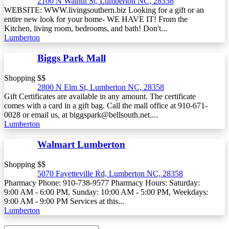
2100 N Walnut St, Lumberton NC, 28358
WEBSITE: WWW.livingsouthern.biz Looking for a gift or an
entire new look for your home- WE HAVE IT! From the
Kitchen, living room, bedrooms, and bath! Don't...
Lumberton
Biggs Park Mall
Shopping $$
2800 N Elm St, Lumberton NC, 28358
Gift Certificates are available in any amount. The certificate
comes with a card in a gift bag. Call the mall office at 910-671-
0028 or email us, at biggspark@bellsouth.net....
Lumberton
Walmart Lumberton
Shopping $$
5070 Fayetteville Rd, Lumberton NC, 28358
Pharmacy Phone: 910-738-9577 Pharmacy Hours: Saturday:
9:00 AM - 6:00 PM, Sunday: 10:00 AM - 5:00 PM, Weekdays:
9:00 AM - 9:00 PM Services at this...
Lumberton