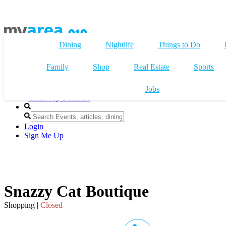
Dining
Nightlife
Things to Do
Family
Shop
Real Estate
Sports
Jobs
Claim My Business
Login
Sign Me Up
Snazzy Cat Boutique
Shopping |
Closed