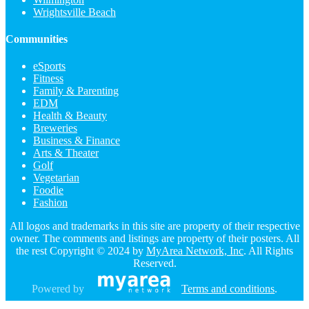
Wrightsville Beach
Communities
eSports
Fitness
Family & Parenting
EDM
Health & Beauty
Breweries
Business & Finance
Arts & Theater
Golf
Vegetarian
Foodie
Fashion
All logos and trademarks in this site are property of their respective
owner. The comments and listings are property of their posters. All
the rest Copyright © 2024 by
MyArea Network, Inc
. All Rights
Reserved.
Powered by
Terms and conditions
.