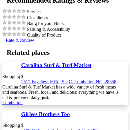
Recommended Ratings & Reviews
Service
Cleanliness
Bang for your Buck
Parking & Accessibility
Quality of Product
Rate & Review
Related places
Carolina Surf & Turf Market
Shopping $
2512 Fayetteville Rd, Ste C, Lumberton NC, 28358
Carolina Surf & Turf Market has a wide variety of fresh meats
and seafoods. Fresh, local, and delicious; everything we have is
cut & prepared daily, just...
Lumberton
Girlees Brothers Too
Shopping $