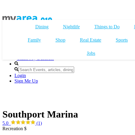
Dining
Nightlife
Things to Do
Family
Shop
Real Estate
Sports
Jobs
Claim My Business
Login
Sign Me Up
Southport Marina
5.0
(1)
Recreation $