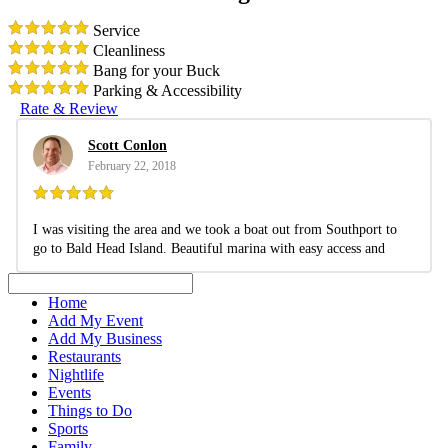
Service
Cleanliness
Bang for your Buck
Parking & Accessibility
Rate & Review
Scott Conlon
February 22, 2018
I was visiting the area and we took a boat out from Southport to
go to Bald Head Island. Beautiful marina with easy access and
parking.
Pros:
Clean and relaxing marina.
Home
Add My Event
Add My Business
Restaurants
Nightlife
Events
Things to Do
Sports
Family