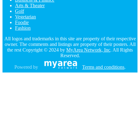
Arts & Theater
Golf
Vegetarian
Foodie
Fashion
All logos and trademarks in this site are property of their respective
owner. The comments and listings are property of their posters. All
the rest Copyright © 2024 by
MyArea Network, Inc
. All Rights
Reserved.
Powered by
Terms and conditions
.