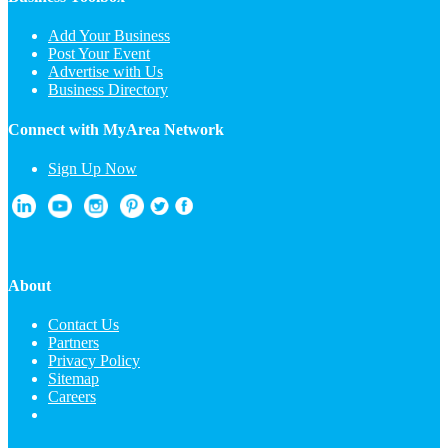
Add Your Business
Post Your Event
Advertise with Us
Business Directory
Connect with MyArea Network
Sign Up Now
About
Contact Us
Partners
Privacy Policy
Sitemap
Careers