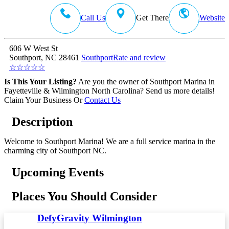
Call Us
Get There
Website
606 W West St
Southport, NC 28461
Southport
Rate and review
☆
☆
☆
☆
☆
Is This Your Listing?
Are you the owner of Southport Marina in
Fayetteville & Wilmington North Carolina? Send us more details!
Claim Your Business
Or
Contact Us
Description
Welcome to Southport Marina! We are a full service marina in the
charming city of Southport NC.
Upcoming Events
Places You Should Consider
DefyGravity Wilmington