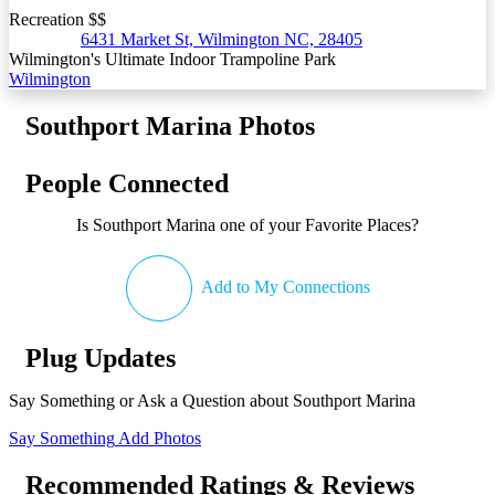
Recreation $$
6431 Market St, Wilmington NC, 28405
Wilmington's Ultimate Indoor Trampoline Park
Wilmington
Southport Marina Photos
People Connected
Is Southport Marina one of your Favorite Places?
Add to My Connections
Plug Updates
Say Something or Ask a Question about Southport Marina
Say Something
Add Photos
Recommended Ratings & Reviews