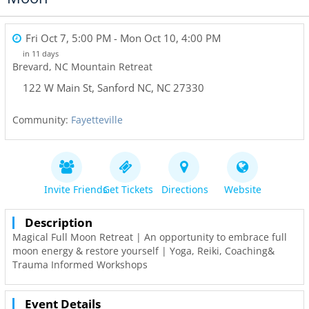
Fri Oct 7, 5:00 PM
- Mon Oct 10, 4:00 PM
in 11 days
Brevard, NC Mountain Retreat
122 W Main St
,
Sanford NC
,
NC
27330
Community:
Fayetteville
Invite Friends
Get Tickets
Directions
Website
Description
Magical Full Moon Retreat | An opportunity to embrace full
moon energy & restore yourself | Yoga, Reiki, Coaching&
Trauma Informed Workshops
Event Details