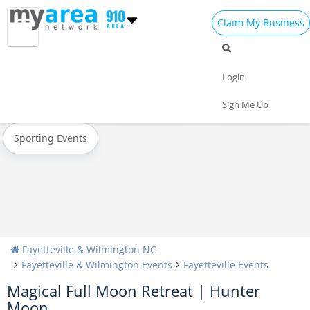
Claim My Business
All Events
Oktoberfest
Halloween
Login
Today
Weekend
Concerts
Sign Me Up
Sporting Events
Fayetteville & Wilmington NC
Fayetteville & Wilmington Events
Fayetteville Events
Magical Full Moon Retreat | Hunter
Moon