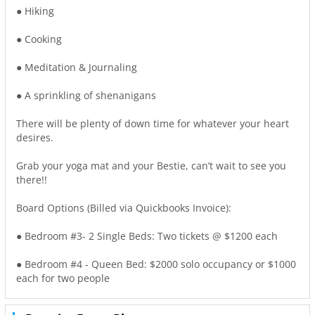
● Hiking
● Cooking
● Meditation & Journaling
● A sprinkling of shenanigans
There will be plenty of down time for whatever your heart
desires.
Grab your yoga mat and your Bestie, can’t wait to see you
there!!
Board Options (Billed via Quickbooks Invoice):
● Bedroom #3- 2 Single Beds: Two tickets @ $1200 each
● Bedroom #4 - Queen Bed: $2000 solo occupancy or $1000
each for two people