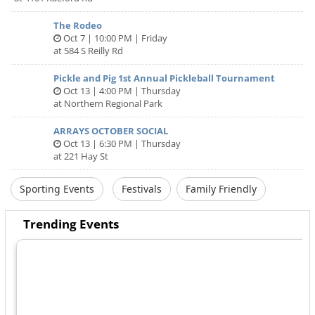
The Rodeo
Oct 7 | 10:00 PM | Friday
at 584 S Reilly Rd
Pickle and Pig 1st Annual Pickleball Tournament
Oct 13 | 4:00 PM | Thursday
at Northern Regional Park
ARRAYS OCTOBER SOCIAL
Oct 13 | 6:30 PM | Thursday
at 221 Hay St
Sporting Events
Festivals
Family Friendly
Trending Events