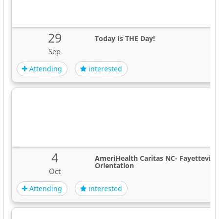
29
Today Is THE Day!
Sep
Attending
interested
4
AmeriHealth Caritas NC- Fayettevil
Orientation
Oct
Attending
interested