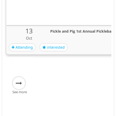
13
Pickle and Pig 1st Annual Picklebal
Oct
Attending
interested
See more