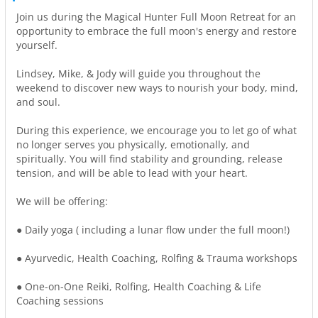
Join us during the Magical Hunter Full Moon Retreat for an
opportunity to embrace the full moon's energy and restore
yourself.
Lindsey, Mike, & Jody will guide you throughout the
weekend to discover new ways to nourish your body, mind,
and soul.
During this experience, we encourage you to let go of what
no longer serves you physically, emotionally, and
spiritually. You will find stability and grounding, release
tension, and will be able to lead with your heart.
We will be offering:
● Daily yoga ( including a lunar flow under the full moon!)
● Ayurvedic, Health Coaching, Rolfing & Trauma workshops
● One-on-One Reiki, Rolfing, Health Coaching & Life
Coaching sessions