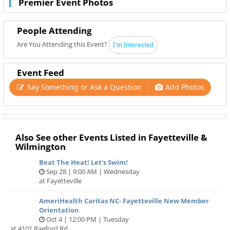
Premier Event Photos
People Attending
Are You Attending this Event?
I'm Interested
Event Feed
Say Something or Ask a Question
Add Photos
Also See other Events Listed in Fayetteville &
Wilmington
Beat The Heat! Let's Swim!
Sep 28 | 9:00 AM | Wednesday
at Fayetteville
AmeriHealth Caritas NC- Fayetteville New Member
Orientation
Oct 4 | 12:00 PM | Tuesday
at 4101 Raeford Rd