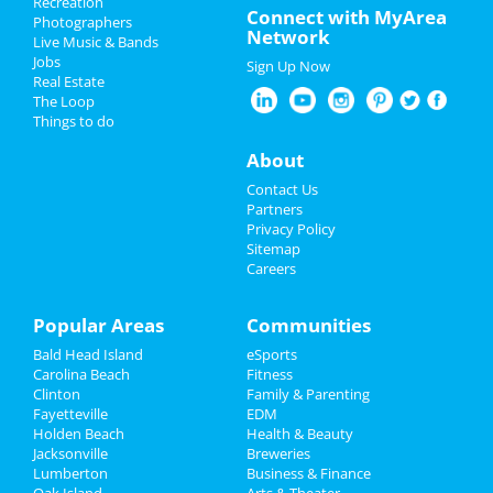
Recreation
Oktoberfest 2022
Connect with MyArea
Sep 28 | 9:00 AM | Wednesday
Photographers
Network
at Fayetteville
Live Music & Bands
Halloween 2022
Jobs
Sign Up Now
Today Is THE Day!
Real Estate
Restaurants
Sep 29 | 5:30 PM | Thursday
The Loop
at Gates Four Golf & Country Club
Things to do
Nightlife
About
AmeriHealth Caritas NC-
Fayetteville New Member
Events
Contact Us
Orientation
Partners
Oct 4 | 12:00 PM | Tuesday
Things to Do
Privacy Policy
at 4101 Raeford Rd
Sitemap
Careers
Sports
Magical Full Moon Retreat | Hunter
Moon
Family
Popular Areas
Communities
Oct 7 | 5:00 PM | Friday
at Brevard, NC Mountain Retreat
Bald Head Island
eSports
Recreation
Carolina Beach
Fitness
The Rodeo
Clinton
Family & Parenting
Travel
Oct 7 | 10:00 PM | Friday
Fayetteville
EDM
at 584 S Reilly Rd
Holden Beach
Health & Beauty
Real Estate
Jacksonville
Breweries
Pickle and Pig 1st Annual Pickleball
Lumberton
Business & Finance
Tournament
Oak Island
Jobs
Arts & Theater