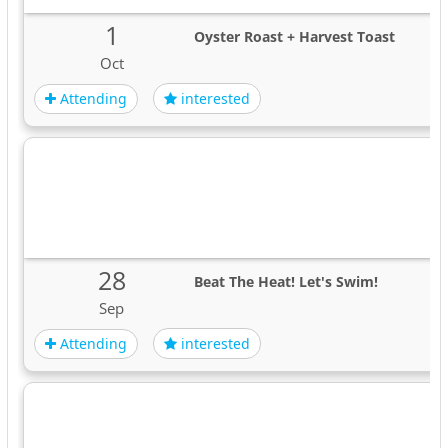
1
Oyster Roast + Harvest Toast
Oct
Attending
interested
28
Beat The Heat! Let's Swim!
Sep
Attending
interested