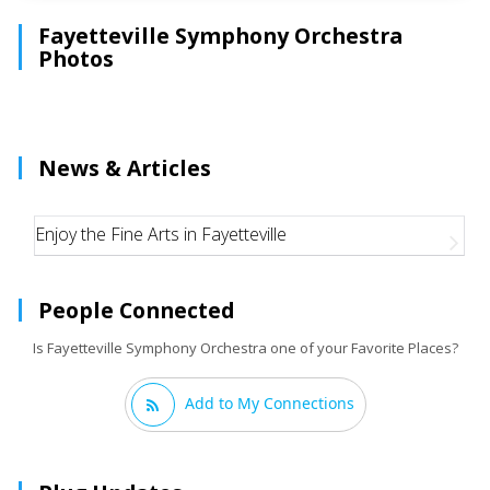
Fayetteville Symphony Orchestra
Photos
News & Articles
Enjoy the Fine Arts in Fayetteville
People Connected
Is Fayetteville Symphony Orchestra one of your Favorite Places?
Add to My Connections