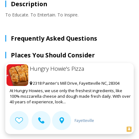
Description
To Educate. To Entertain. To Inspire.
Frequently Asked Questions
Places You Should Consider
Hungry Howie's Pizza
2318 Painter's Mill Drive, Fayetteville NC, 28304
At Hungry Howies, we use only the freshest ingredients, like
100% mozzarella cheese and dough made fresh daily. With over
40 years of experience, look...
Fayetteville