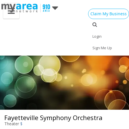
Claim My Business
Eat
Things to Do
Save
Vote
Nightlife
Events
Family
Shop
Login
Real Estate
Sports
Travel
Jobs
Sign Me Up
Fayetteville Symphony Orchestra
Theater
$