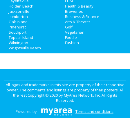
Directory
Fayetteville
EDM
Holden Beach
Health & Beauty
Jacksonville
Breweries
Lumberton
Business & Finance
Oak Island
Arts & Theater
Pinehurst
Golf
Southport
Vegetarian
Topsail Island
Foodie
Wilmington
Fashion
Wrightsville Beach
All logos and trademarks in this site are property of their respective
owner. The comments and listings are property of their posters. All
the rest Copyright © 2020 by
MyArea Network, Inc
. All Rights
Reserved.
Powered by
Terms and conditions
.