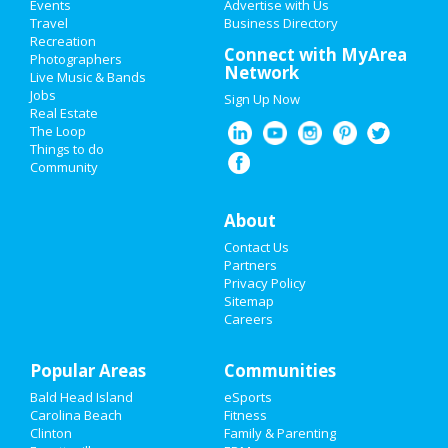
Events
Advertise with Us
Add My Business
Travel
Business Directory
Recreation
Restaurants
Connect with MyArea
Photographers
Network
Live Music & Bands
Nightlife
Jobs
Sign Up Now
Real Estate
Events
The Loop
Things to do
Community
Things to Do
Sports
About
Contact Us
Family
Partners
Privacy Policy
Recreation
Sitemap
Careers
Travel
Popular Areas
Real Estate
Communities
Bald Head Island
eSports
Jobs
Carolina Beach
Fitness
Clinton
Family & Parenting