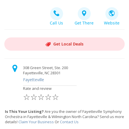
Call Us
Get There
Website
Get Local Deals
308 Green Street, Ste. 200
Fayetteville, NC 28301
Fayetteville
Rate and review
☆
☆
☆
☆
☆
Is This Your Listing?
Are you the owner of Fayetteville Symphony
Orchestra in Fayetteville & Wilmington North Carolina? Send us more
details!
Claim Your Business
Or
Contact Us