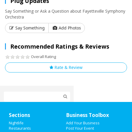
Plug Updates
Say Something or Ask a Question about Fayetteville Symphony
Orchestra
Say Something
Add Photos
Recommended Ratings & Reviews
Overall Rating
Rate & Review
Home
Sections
Business Toolbox
Add My Event
Nightlife
Add Your Business
Restaurants
Post Your Event