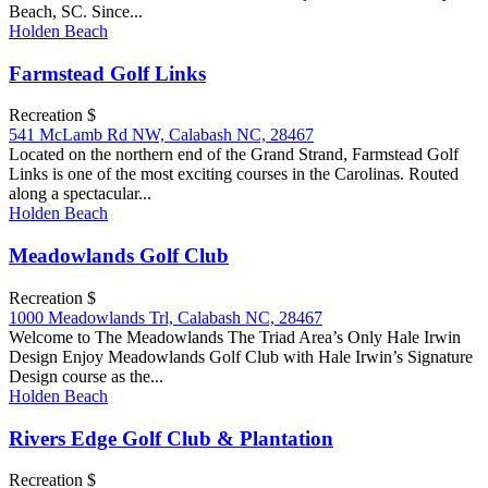
Beach, SC. Since...
Holden Beach
Farmstead Golf Links
Recreation $
541 McLamb Rd NW, Calabash NC, 28467
Located on the northern end of the Grand Strand, Farmstead Golf
Links is one of the most exciting courses in the Carolinas. Routed
along a spectacular...
Holden Beach
Meadowlands Golf Club
Recreation $
1000 Meadowlands Trl, Calabash NC, 28467
Welcome to The Meadowlands The Triad Area’s Only Hale Irwin
Design Enjoy Meadowlands Golf Club with Hale Irwin’s Signature
Design course as the...
Holden Beach
Rivers Edge Golf Club & Plantation
Recreation $