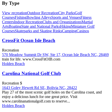
By Type
View recreation
Outdoor Recreation
City Parks
Golf
Courses
Fishing
Bowling Alleys
Sports and Venues
Fitness
Centers
Indoor Recreation
Clubs and Organizations
Martial
Arts
Boating
State and National Parks
Hiking
Miniature Golf
Courses
Skateparks and Skating Rinks
Camping
Casinos
CrossFit Ocean Isle Beach
Recreation
570 Meadow Summit Dr SW, Ste 17, Ocean Isle Beach NC, 28469
train for life. www.CrossFitOIB.com
Holden Beach
Carolina National Golf Club
Recreation $
1643 Goley Hewett Rd SE, Bolivia NC, 28422
Play 27 of the most scenic golf holes on the Carolina coast, and
enjoy a delicious lunch for one great price. Visit
www.carolinanationalgolf.com to reserve...
Holden Beach