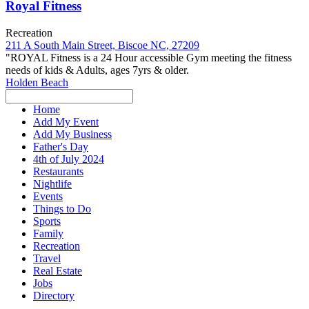
Royal Fitness
Recreation
211 A South Main Street, Biscoe NC, 27209
"ROYAL Fitness is a 24 Hour accessible Gym meeting the fitness
needs of kids & Adults, ages 7yrs & older.
Holden Beach
Home
Add My Event
Add My Business
Father's Day
4th of July 2024
Restaurants
Nightlife
Events
Things to Do
Sports
Family
Recreation
Travel
Real Estate
Jobs
Directory