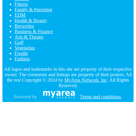
Fitness
Family & Parenting
EDM
Health & Beauty
Breweries
Business & Finance
Arts & Theater
Golf
Vegetarian
Foodie
Fashion
All logos and trademarks in this site are property of their respective
owner. The comments and listings are property of their posters. All
the rest Copyright © 2024 by
MyArea Network, Inc
. All Rights
Reserved.
Powered by
Terms and conditions
.