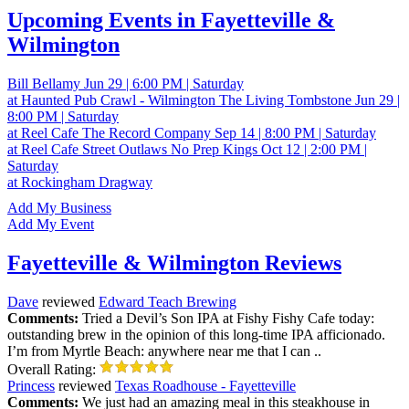
Upcoming Events in Fayetteville &
Wilmington
Bill Bellamy
Jun 29 | 6:00 PM | Saturday
at Haunted Pub Crawl - Wilmington
The Living Tombstone
Jun 29 |
8:00 PM | Saturday
at Reel Cafe
The Record Company
Sep 14 | 8:00 PM | Saturday
at Reel Cafe
Street Outlaws No Prep Kings
Oct 12 | 2:00 PM |
Saturday
at Rockingham Dragway
Add My Business
Add My Event
Fayetteville & Wilmington Reviews
Dave
reviewed
Edward Teach Brewing
Comments:
Tried a Devil’s Son IPA at Fishy Fishy Cafe today:
outstanding brew in the opinion of this long-time IPA afficionado.
I’m from Myrtle Beach: anywhere near me that I can ..
Overall Rating:
Princess
reviewed
Texas Roadhouse - Fayetteville
Comments:
We just had an amazing meal in this steakhouse in