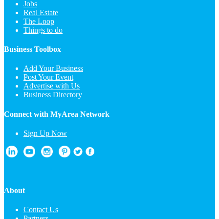
Jobs
Real Estate
The Loop
Things to do
Business Toolbox
Add Your Business
Post Your Event
Advertise with Us
Business Directory
Connect with MyArea Network
Sign Up Now
About
Contact Us
Partners