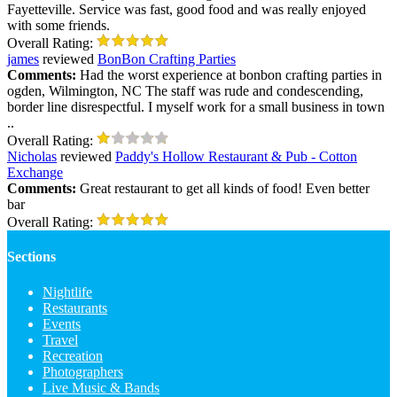
Fayetteville. Service was fast, good food and was really enjoyed
with some friends.
Overall Rating:
james
reviewed
BonBon Crafting Parties
Comments:
Had the worst experience at bonbon crafting parties in
ogden, Wilmington, NC The staff was rude and condescending,
border line disrespectful. I myself work for a small business in town
..
Overall Rating:
Nicholas
reviewed
Paddy's Hollow Restaurant & Pub - Cotton
Exchange
Comments:
Great restaurant to get all kinds of food! Even better
bar
Overall Rating:
Sections
Nightlife
Restaurants
Events
Travel
Recreation
Photographers
Live Music & Bands