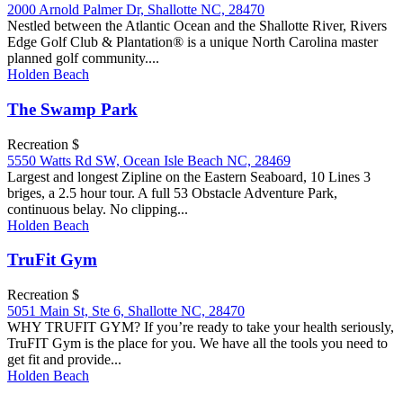
2000 Arnold Palmer Dr, Shallotte NC, 28470
Nestled between the Atlantic Ocean and the Shallotte River, Rivers
Edge Golf Club & Plantation® is a unique North Carolina master
planned golf community....
Holden Beach
The Swamp Park
Recreation $
5550 Watts Rd SW, Ocean Isle Beach NC, 28469
Largest and longest Zipline on the Eastern Seaboard, 10 Lines 3
briges, a 2.5 hour tour. A full 53 Obstacle Adventure Park,
continuous belay. No clipping...
Holden Beach
TruFit Gym
Recreation $
5051 Main St, Ste 6, Shallotte NC, 28470
WHY TRUFIT GYM? If you’re ready to take your health seriously,
TruFIT Gym is the place for you. We have all the tools you need to
get fit and provide...
Holden Beach