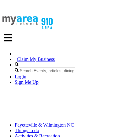
Claim My Business
Login
Sign Me Up
Fayetteville & Wilmington NC
Things to do
Activities & Recreation