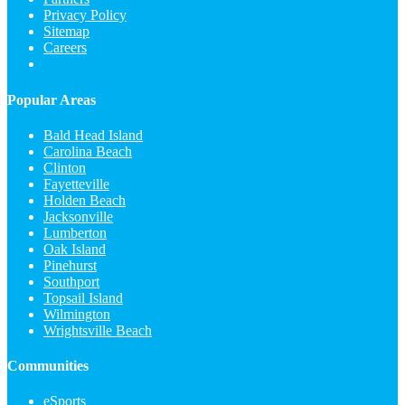
Privacy Policy
Sitemap
Careers
Popular Areas
Bald Head Island
Carolina Beach
Clinton
Fayetteville
Holden Beach
Jacksonville
Lumberton
Oak Island
Pinehurst
Southport
Topsail Island
Wilmington
Wrightsville Beach
Communities
eSports