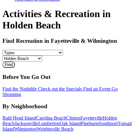
Activities & Recreation in
Holden Beach
Find Recreation in Fayetteville & Wilmington
Before You Go Out
Find the Nightlife
Check out the Specials
Find an Event
Go
Shopping
By Neighborhood
Bald Head Island
Carolina Beach
Clinton
Fayetteville
Holden
Beach
Jacksonville
Lumberton
Oak Island
Pinehurst
Southport
Topsail
Island
Wilmington
Wrightsville Beach