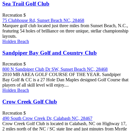
Sea Trail Golf Club
Recreation $
75 Clubhouse Rd, Sunset Beach NC, 28468
Marquee golf club located just three miles from Sunset Beach, N.C.,
featuring 54 holes of brilliance on three unique, stellar championship
layouts.
Holden Beach
Sandpiper Bay Golf and Country Club
Recreation $
800 N Sandpiper Club Dr SW, Sunset Beach NC, 28468
2010 MB AREA GOLF COURSE OF THE YEAR. Sandpiper
Bay Golf & CC is a 27 Hole Dan Maples designed Golf Course that
players of all skill level will enjoy....
Holden Beach
Crow Creek Golf Club
Recreation $
490 South Crow Creek Dr, Calabash NC, 28467
Crow Creek Golf Club is located in Calabash, NC on Highway 17,
2 miles north of the NC / SC state line and just minutes from Myrtle