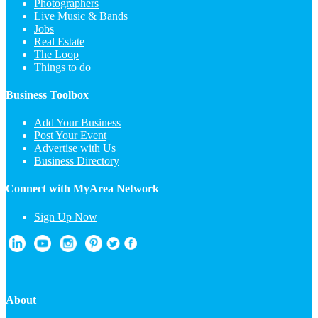
Photographers
Live Music & Bands
Jobs
Real Estate
The Loop
Things to do
Business Toolbox
Add Your Business
Post Your Event
Advertise with Us
Business Directory
Connect with MyArea Network
Sign Up Now
About