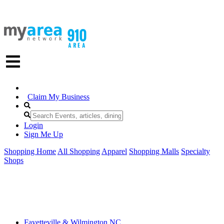
Claim My Business
Login
Sign Me Up
Shopping Home
All Shopping
Apparel
Shopping Malls
Specialty
Shops
Fayetteville & Wilmington NC