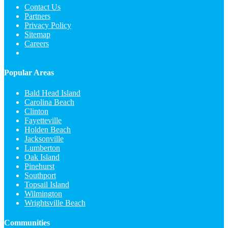
Contact Us
Partners
Privacy Policy
Sitemap
Careers
Popular Areas
Bald Head Island
Carolina Beach
Clinton
Fayetteville
Holden Beach
Jacksonville
Lumberton
Oak Island
Pinehurst
Southport
Topsail Island
Wilmington
Wrightsville Beach
Communities