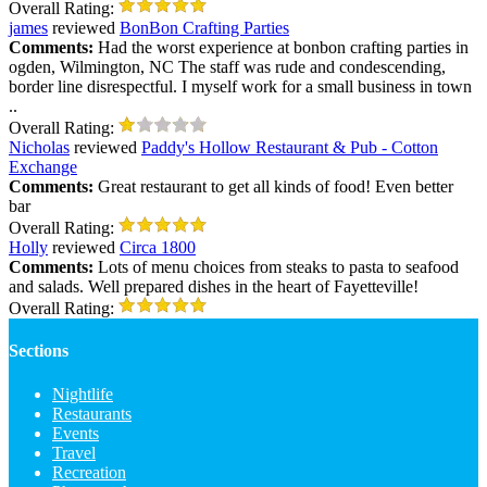
Overall Rating:
james
reviewed
BonBon Crafting Parties
Comments:
Had the worst experience at bonbon crafting parties in
ogden, Wilmington, NC The staff was rude and condescending,
border line disrespectful. I myself work for a small business in town
..
Overall Rating:
Nicholas
reviewed
Paddy's Hollow Restaurant & Pub - Cotton
Exchange
Comments:
Great restaurant to get all kinds of food! Even better
bar
Overall Rating:
Holly
reviewed
Circa 1800
Comments:
Lots of menu choices from steaks to pasta to seafood
and salads. Well prepared dishes in the heart of Fayetteville!
Overall Rating:
Sections
Nightlife
Restaurants
Events
Travel
Recreation