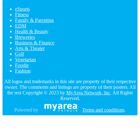
eSports
Fitness
Family & Parenting
EDM
Health & Beauty
Breweries
Business & Finance
Arts & Theater
Golf
Vegetarian
Foodie
Fashion
All logos and trademarks in this site are property of their respective
owner. The comments and listings are property of their posters. All
the rest Copyright © 2023 by
MyArea Network, Inc
. All Rights
Reserved.
Powered by
Terms and conditions
.