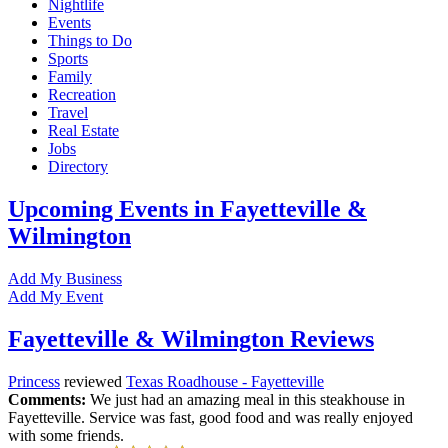
Nightlife
Events
Things to Do
Sports
Family
Recreation
Travel
Real Estate
Jobs
Directory
Upcoming Events in Fayetteville &
Wilmington
Add My Business
Add My Event
Fayetteville & Wilmington Reviews
Princess
reviewed
Texas Roadhouse - Fayetteville
Comments:
We just had an amazing meal in this steakhouse in
Fayetteville. Service was fast, good food and was really enjoyed
with some friends.