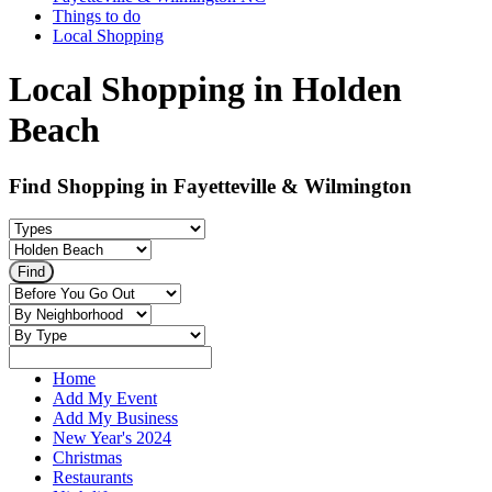
Things to do
Local Shopping
Local Shopping in Holden
Beach
Find Shopping in Fayetteville & Wilmington
Home
Add My Event
Add My Business
New Year's 2024
Christmas
Restaurants