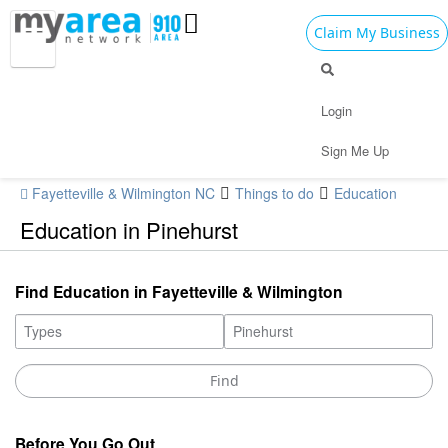
Claim My Business
Login
Sign Me Up
Fayetteville & Wilmington NC
Things to do
Education
Education in Pinehurst
Find Education in Fayetteville & Wilmington
Before You Go Out