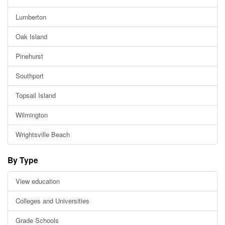
Lumberton
Oak Island
Pinehurst
Southport
Topsail Island
Wilmington
Wrightsville Beach
By Type
View education
Colleges and Universities
Grade Schools