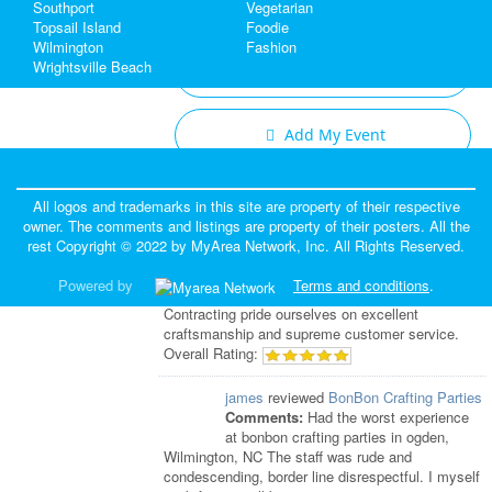
Southport
Vegetarian
Topsail Island
Foodie
Wilmington
Fashion
Wrightsville Beach
Add My Business
Add My Event
Fayetteville & Wilmington Reviews
All logos and trademarks in this site are property of their respective
owner. The comments and listings are property of their posters. All the
Eddie
reviewed
Tornado Roofing &
rest Copyright © 2022 by
MyArea Network, Inc
. All Rights Reserved.
Contracting
Comments:
Family owned and operated
Powered by
Terms and conditions
.
for almost 20 years, we at Tornado Roofing &
Contracting pride ourselves on excellent
craftsmanship and supreme customer service.
Overall Rating:
james
reviewed
BonBon Crafting Parties
Comments:
Had the worst experience
at bonbon crafting parties in ogden,
Wilmington, NC The staff was rude and
condescending, border line disrespectful. I myself