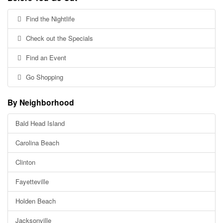
Find the Nightlife
Check out the Specials
Find an Event
Go Shopping
By Neighborhood
Bald Head Island
Carolina Beach
Clinton
Fayetteville
Holden Beach
Jacksonville