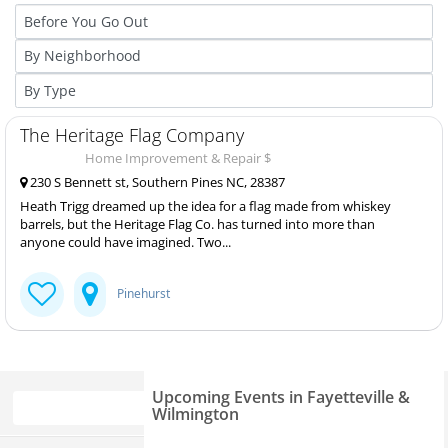
The Heritage Flag Company
Home Improvement & Repair $
230 S Bennett st, Southern Pines NC, 28387
Heath Trigg dreamed up the idea for a flag made from whiskey
barrels, but the Heritage Flag Co. has turned into more than
anyone could have imagined. Two...
Pinehurst
Upcoming Events in Fayetteville &
Wilmington