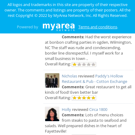
was fast, good food and was really enjoyed with
All logos and trademarks in this site are property of their respective
some friends.
owner. The comments and listings are property of their posters. All the
Overall Rating:
rest Copyright © 2022 by
MyArea Network, Inc
. All Rights Reserved.
james
reviewed
BonBon Crafting
Powered by
Terms and conditions
.
Parties
Comments:
Had the worst experience
at bonbon crafting parties in ogden, Wilmington,
NC The staff was rude and condescending,
border line disrespectful. I myself work for a
small business in town ..
Overall Rating:
Nicholas
reviewed
Paddy's Hollow
Restaurant & Pub - Cotton Exchange
Comments:
Great restaurant to get all
kinds of food! Even better bar
Overall Rating:
Holly
reviewed
Circa 1800
Comments:
Lots of menu choices
from steaks to pasta to seafood and
salads. Well prepared dishes in the heart of
Fayetteville!