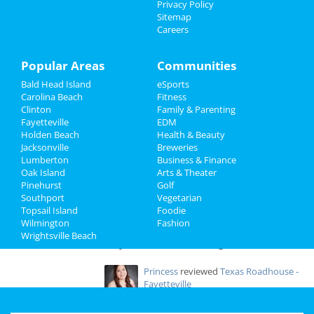
Door Hanger Basket
Privacy Policy
Jan 14 | 10:00 AM | Saturday
Sitemap
Travel
at FireFlies Pottery & Art Studio, 3080
Careers
Richlands Hwy
Real Estate
Popular Areas
Communities
Solomon's Porch Food Pantry -
Saturday Distribution
Jobs
Bald Head Island
eSports
Jan 21 | 10:00 AM | Saturday
Carolina Beach
Fitness
at Ambassadors For Christ Worship Center
Clinton
Family & Parenting
Directory
Fayetteville
EDM
Holden Beach
Health & Beauty
Jacksonville
Breweries
Lumberton
Business & Finance
Add My Business
Oak Island
Arts & Theater
Pinehurst
Golf
Southport
Vegetarian
Add My Event
Topsail Island
Foodie
Wilmington
Fashion
Wrightsville Beach
Fayetteville & Wilmington Reviews
Princess
reviewed
Texas Roadhouse -
Fayetteville
Comments:
We just had an amazing
meal in this steakhouse in Fayetteville. Service