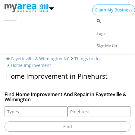
Claim My Business
Login
Sign Me Up
Fayetteville & Wilmington NC
Things to do
Home Improvement
Home Improvement in Pinehurst
Find Home Improvement And Repair in Fayetteville &
Wilmington